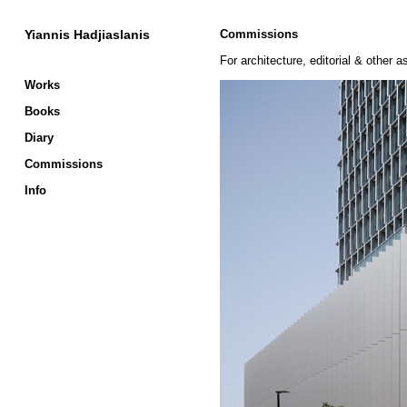
Yiannis Hadjiaslanis
Commissions
For architecture, editorial & other
Works
Books
Diary
Commissions
Info