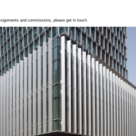
 assignments and commissions, please get in touch.