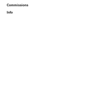
Commissions
Info