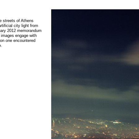
e streets of Athens
ificial city light from
ebruary 2012 memorandum
se images engage with
tion one encountered
e.